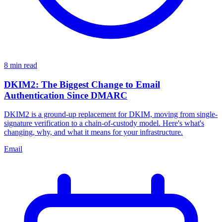
8 min read
DKIM2: The Biggest Change to Email
Authentication Since DMARC
DKIM2 is a ground-up replacement for DKIM, moving from single-
signature verification to a chain-of-custody model. Here's what's
changing, why, and what it means for your infrastructure.
Email