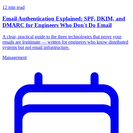
12 min read
Email Authentication Explained: SPF, DKIM, and
DMARC for Engineers Who Don't Do Email
A clear, practical guide to the three technologies that prove your
emails are legitimate — written for engineers who know distributed
systems but not email infrastructure.
Management