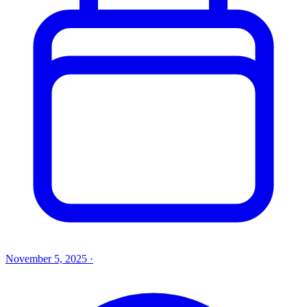
November 5, 2025
·