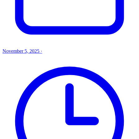
November 5, 2025
·