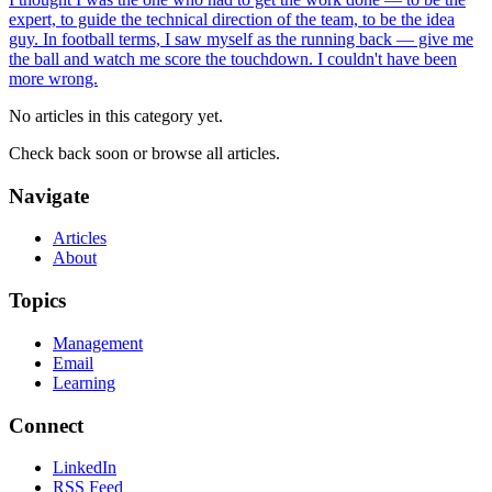
expert, to guide the technical direction of the team, to be the idea
guy. In football terms, I saw myself as the running back — give me
the ball and watch me score the touchdown. I couldn't have been
more wrong.
No articles in this category yet.
Check back soon or browse all articles.
Navigate
Articles
About
Topics
Management
Email
Learning
Connect
LinkedIn
RSS Feed