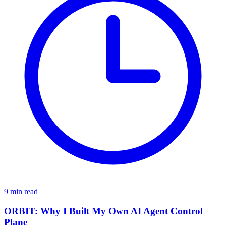
9 min read
ORBIT: Why I Built My Own AI Agent Control
Plane