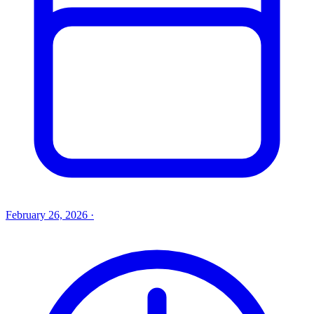
February 26, 2026
·