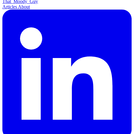
That
Moody
Guy
Articles
About