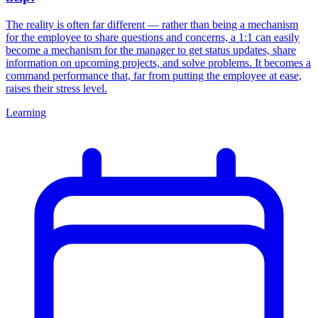
The reality is often far different — rather than being a mechanism
for the employee to share questions and concerns, a 1:1 can easily
become a mechanism for the manager to get status updates, share
information on upcoming projects, and solve problems. It becomes a
command performance that, far from putting the employee at ease,
raises their stress level.
Learning