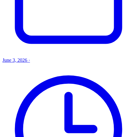
June 3, 2026
·