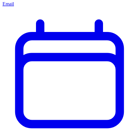
Email