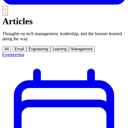
Articles
Thoughts on tech management, leadership, and the lessons learned
along the way.
All
Email
Engineering
Learning
Management
Engineering