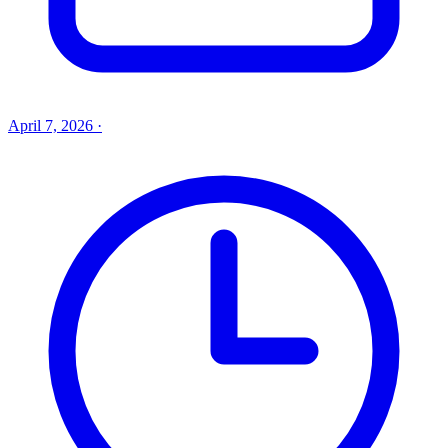
April 7, 2026
·