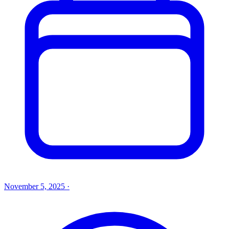
November 5, 2025
·