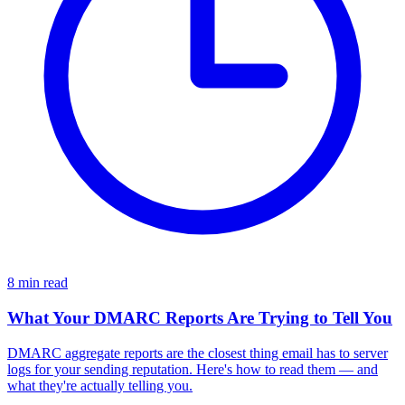
8 min read
What Your DMARC Reports Are Trying to Tell You
DMARC aggregate reports are the closest thing email has to server
logs for your sending reputation. Here's how to read them — and
what they're actually telling you.