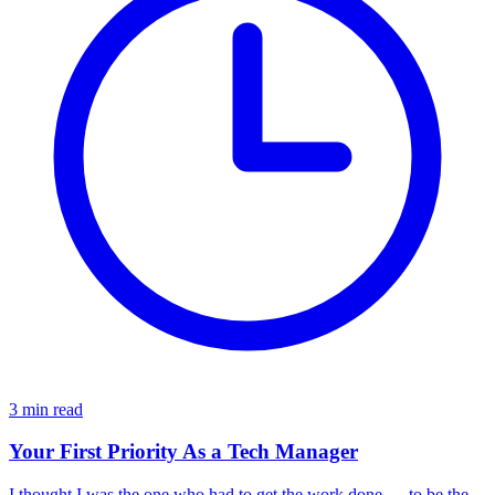
3 min read
Your First Priority As a Tech Manager
I thought I was the one who had to get the work done — to be the