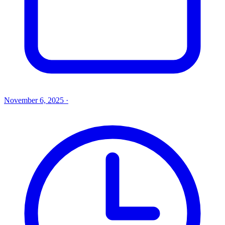
November 6, 2025
·