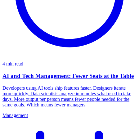
4 min read
AI and Tech Management: Fewer Seats at the Table
Developers using AI tools ship features faster. Designers iterate
more quickly. Data scientists analyze in minutes what used to take
days. More output per person means fewer people needed for the
same goals. Which means fewer managers.
Management