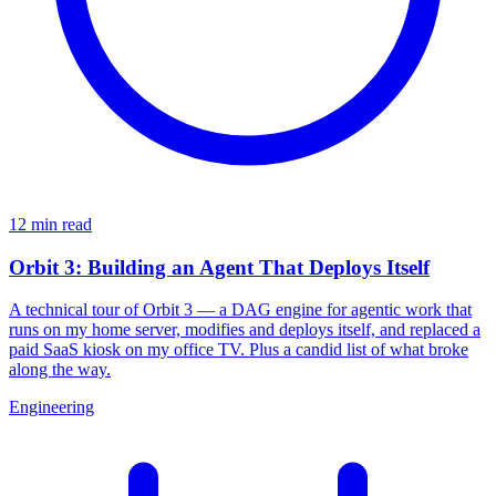
12 min read
Orbit 3: Building an Agent That Deploys Itself
A technical tour of Orbit 3 — a DAG engine for agentic work that
runs on my home server, modifies and deploys itself, and replaced a
paid SaaS kiosk on my office TV. Plus a candid list of what broke
along the way.
Engineering