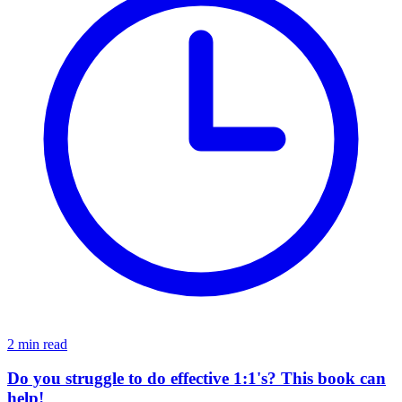
2 min read
Do you struggle to do effective 1:1's? This book can
help!