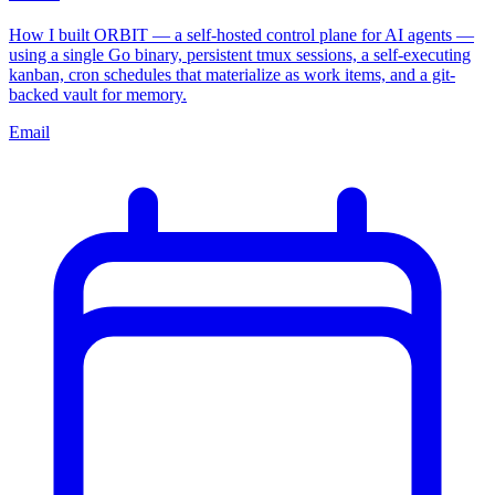
How I built ORBIT — a self-hosted control plane for AI agents —
using a single Go binary, persistent tmux sessions, a self-executing
kanban, cron schedules that materialize as work items, and a git-
backed vault for memory.
Email