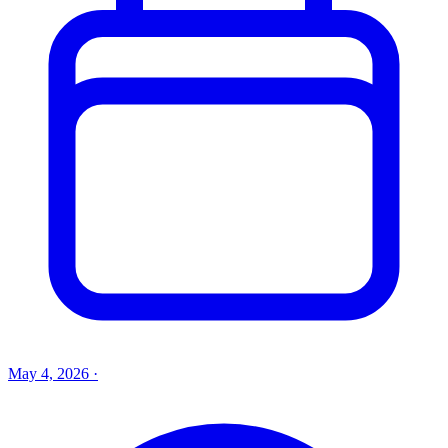
May 4, 2026
·