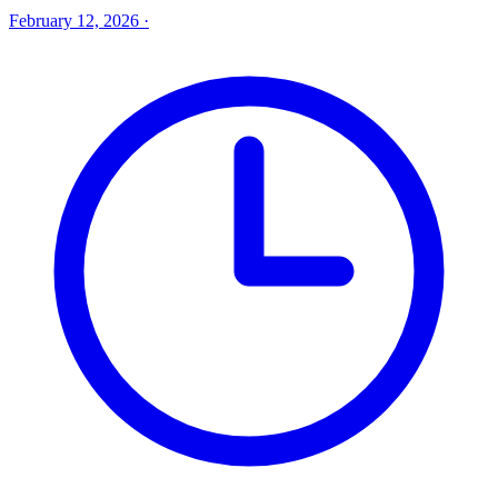
February 12, 2026
·