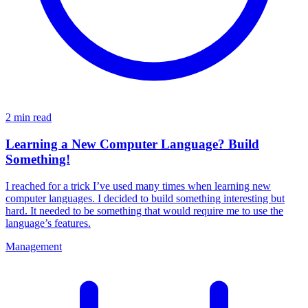
2 min read
Learning a New Computer Language? Build
Something!
I reached for a trick I’ve used many times when learning new
computer languages. I decided to build something interesting but
hard. It needed to be something that would require me to use the
language’s features.
Management