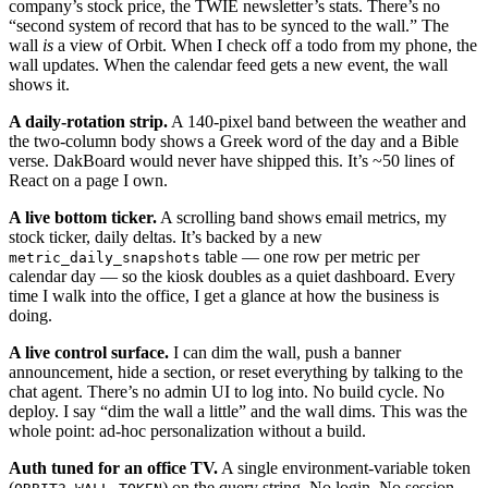
company’s stock price, the TWIE newsletter’s stats. There’s no
“second system of record that has to be synced to the wall.” The
wall
is
a view of Orbit. When I check off a todo from my phone, the
wall updates. When the calendar feed gets a new event, the wall
shows it.
A daily-rotation strip.
A 140-pixel band between the weather and
the two-column body shows a Greek word of the day and a Bible
verse. DakBoard would never have shipped this. It’s ~50 lines of
React on a page I own.
A live bottom ticker.
A scrolling band shows email metrics, my
stock ticker, daily deltas. It’s backed by a new
table — one row per metric per
metric_daily_snapshots
calendar day — so the kiosk doubles as a quiet dashboard. Every
time I walk into the office, I get a glance at how the business is
doing.
A live control surface.
I can dim the wall, push a banner
announcement, hide a section, or reset everything by talking to the
chat agent. There’s no admin UI to log into. No build cycle. No
deploy. I say “dim the wall a little” and the wall dims. This was the
whole point: ad-hoc personalization without a build.
Auth tuned for an office TV.
A single environment-variable token
(
) on the query string. No login. No session.