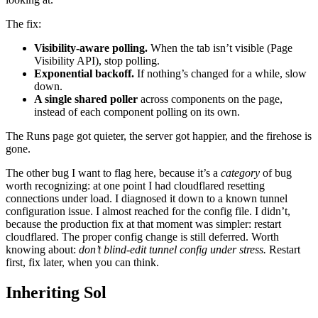
The fix:
Visibility-aware polling.
When the tab isn’t visible (Page
Visibility API), stop polling.
Exponential backoff.
If nothing’s changed for a while, slow
down.
A single shared poller
across components on the page,
instead of each component polling on its own.
The Runs page got quieter, the server got happier, and the firehose is
gone.
The other bug I want to flag here, because it’s a
category
of bug
worth recognizing: at one point I had cloudflared resetting
connections under load. I diagnosed it down to a known tunnel
configuration issue. I almost reached for the config file. I didn’t,
because the production fix at that moment was simpler: restart
cloudflared. The proper config change is still deferred. Worth
knowing about:
don’t blind-edit tunnel config under stress.
Restart
first, fix later, when you can think.
Inheriting Sol