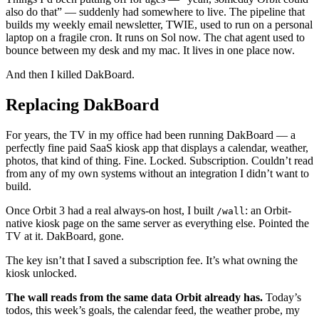
also do that” — suddenly had somewhere to live. The pipeline that
builds my weekly email newsletter, TWIE, used to run on a personal
laptop on a fragile cron. It runs on Sol now. The chat agent used to
bounce between my desk and my mac. It lives in one place now.
And then I killed DakBoard.
Replacing DakBoard
For years, the TV in my office had been running DakBoard — a
perfectly fine paid SaaS kiosk app that displays a calendar, weather,
photos, that kind of thing. Fine. Locked. Subscription. Couldn’t read
from any of my own systems without an integration I didn’t want to
build.
Once Orbit 3 had a real always-on host, I built
: an Orbit-
/wall
native kiosk page on the same server as everything else. Pointed the
TV at it. DakBoard, gone.
The key isn’t that I saved a subscription fee. It’s what owning the
kiosk unlocked.
The wall reads from the same data Orbit already has.
Today’s
todos, this week’s goals, the calendar feed, the weather probe, my