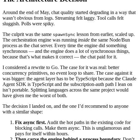
Around the end of May, chat quality started degrading in a way that
wasn’t obvious from logs. Streaming felt laggy. Tool calls felt
sluggish. Polls were spiky.
The culprit was the same
lesson from earlier, scaled up.
spawnSync
The orchestration engine was running
inside
the same Node/Bun
process as the chat server. Every time the engine did something
synchronous — and the engine does a lot of synchronous things,
because that’s what makes it correct — the chat paid for it.
I considered a rewrite to Go. The case for it was real: better
concurrency primitives, no event loop to share. The case against it
was bigger: the agent layer has to be TypeScript because the Claude
Agent SDK is TypeScript and the subscription-auth path I lean on
isn’t portable. Splitting languages across the same project would
have given me the worst of both.
The decision I landed on, and the one I’d recommend to anyone
with a similar shape:
Fix async first.
Audit the hot paths in the existing code for
blocking calls. Make them async. This is unglamorous and
pays for itself within hours.
Then carve the engine behind a process boundary.
Don’t