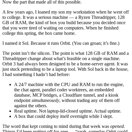
Now the part that made all of this possible.
A few years ago, I loaned my son my workstation when he went off
to college. It was a serious machine — a Ryzen Threadripper, 128
GB of RAM, the kind of box you build because you decided once
that you were tired of waiting on computers. When he finished
college this spring, the box came home.
I named it Sol. Because it runs Orbit. (You can groan; it’s fine.)
The point isn’t the silicon. The point is what 128 GB of RAM and a
Threadripper change about what’s feasible on a single machine.
Orbit 3 had always been designed to be a home-server agent. It was
just stuck pretending to be a laptop tool. With Sol back in the house,
I had something I hadn’t had before:
A 24/7 machine with the CPU and RAM to run the engine,
the chat agent, parallel coder worktrees, an embedded
database, MCP bridges, a Cloudflare tunnel, and a kiosk
endpoint
simultaneously
, without trading any of them off
against the others.
Real uptime. Not laptop-lid-closed uptime. Actual uptime.
A box that could deploy itself overnight while I slept.
The word that kept coming to mind during that week was
opened.
Things I’d been putting off for ages — “yeah, someday Orbit could