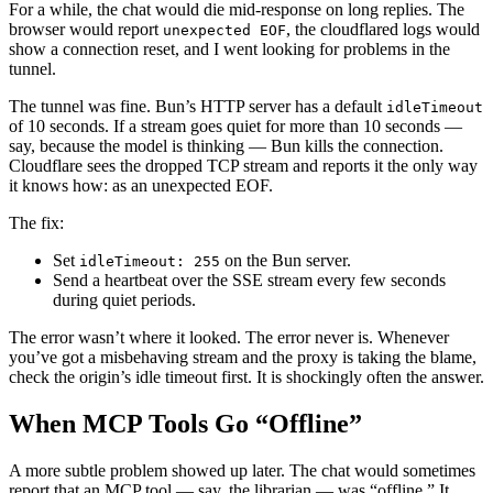
For a while, the chat would die mid-response on long replies. The
browser would report
, the cloudflared logs would
unexpected EOF
show a connection reset, and I went looking for problems in the
tunnel.
The tunnel was fine. Bun’s HTTP server has a default
idleTimeout
of 10 seconds. If a stream goes quiet for more than 10 seconds —
say, because the model is thinking — Bun kills the connection.
Cloudflare sees the dropped TCP stream and reports it the only way
it knows how: as an unexpected EOF.
The fix:
Set
on the Bun server.
idleTimeout: 255
Send a heartbeat over the SSE stream every few seconds
during quiet periods.
The error wasn’t where it looked. The error never is. Whenever
you’ve got a misbehaving stream and the proxy is taking the blame,
check the origin’s idle timeout first. It is shockingly often the answer.
When MCP Tools Go “Offline”
A more subtle problem showed up later. The chat would sometimes
report that an MCP tool — say, the librarian — was “offline.” It