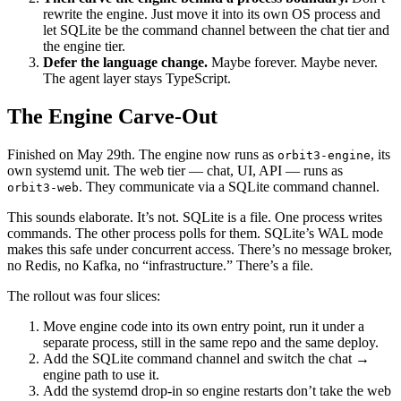
rewrite the engine. Just move it into its own OS process and
let SQLite be the command channel between the chat tier and
the engine tier.
Defer the language change.
Maybe forever. Maybe never.
The agent layer stays TypeScript.
The Engine Carve-Out
Finished on May 29th. The engine now runs as
, its
orbit3-engine
own systemd unit. The web tier — chat, UI, API — runs as
. They communicate via a SQLite command channel.
orbit3-web
This sounds elaborate. It’s not. SQLite is a file. One process writes
commands. The other process polls for them. SQLite’s WAL mode
makes this safe under concurrent access. There’s no message broker,
no Redis, no Kafka, no “infrastructure.” There’s a file.
The rollout was four slices:
Move engine code into its own entry point, run it under a
separate process, still in the same repo and the same deploy.
Add the SQLite command channel and switch the chat →
engine path to use it.
Add the systemd drop-in so engine restarts don’t take the web