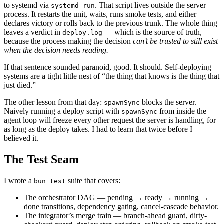
to systemd via
. That script lives outside the server
systemd-run
process. It restarts the unit, waits, runs smoke tests, and either
declares victory or rolls back to the previous trunk. The whole thing
leaves a verdict in
— which is the source of truth,
deploy.log
because the process making the decision
can’t be trusted to still exist
when the decision needs reading.
If that sentence sounded paranoid, good. It should. Self-deploying
systems are a tight little nest of “the thing that knows is the thing that
just died.”
The other lesson from that day:
blocks the server.
spawnSync
Naively running a deploy script with
from inside the
spawnSync
agent loop will freeze every other request the server is handling, for
as long as the deploy takes. I had to learn that twice before I
believed it.
The Test Seam
I wrote a
suite that covers:
bun test
The orchestrator DAG — pending → ready → running →
done transitions, dependency gating, cancel-cascade behavior.
The integrator’s merge train — branch-ahead guard, dirty-