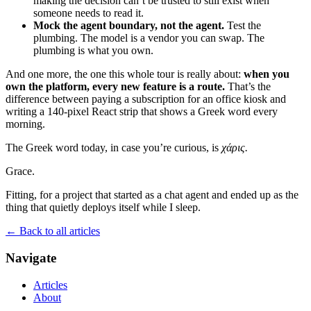
making the decision can’t be trusted to still exist when
someone needs to read it.
Mock the agent boundary, not the agent.
Test the
plumbing. The model is a vendor you can swap. The
plumbing is what you own.
And one more, the one this whole tour is really about:
when you
own the platform, every new feature is a route.
That’s the
difference between paying a subscription for an office kiosk and
writing a 140-pixel React strip that shows a Greek word every
morning.
The Greek word today, in case you’re curious, is
χάρις.
Grace.
Fitting, for a project that started as a chat agent and ended up as the
thing that quietly deploys itself while I sleep.
← Back to all articles
Navigate
Articles
About