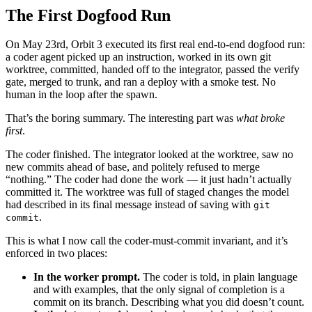
The First Dogfood Run
On May 23rd, Orbit 3 executed its first real end-to-end dogfood run:
a coder agent picked up an instruction, worked in its own git
worktree, committed, handed off to the integrator, passed the verify
gate, merged to trunk, and ran a deploy with a smoke test. No
human in the loop after the spawn.
That’s the boring summary. The interesting part was
what broke
first
.
The coder finished. The integrator looked at the worktree, saw no
new commits ahead of base, and politely refused to merge
“nothing.” The coder had done the work — it just hadn’t actually
committed it. The worktree was full of staged changes the model
had described in its final message instead of saving with
git
.
commit
This is what I now call the coder-must-commit invariant, and it’s
enforced in two places:
In the worker prompt.
The coder is told, in plain language
and with examples, that the only signal of completion is a
commit on its branch. Describing what you did doesn’t count.