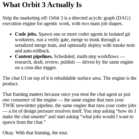
What Orbit 3 Actually Is
Strip the marketing off: Orbit 3 is a directed acyclic graph (DAG)
execution engine for agentic work, with two main job shapes.
Code jobs.
Spawn one or more coder agents in isolated git
worktrees, run a verify gate, merge to trunk through a
serialized merge train, and optionally deploy with smoke tests
and auto-rollback.
Content pipelines.
Scheduled, multi-step workflows —
research, draft, review, publish — driven by the same engine
on a cron-like trigger.
The chat UI on top of it is rebuildable surface area. The engine is the
product.
That framing matters because once you treat the chat agent as just
one consumer
of the engine — the same engine that runs your
TWIE newsletter pipeline, the same engine that runs your coder jobs
— a lot of design pressure resolves itself. You stop asking “how do I
make the chat smarter” and start asking “what jobs would I want to
spawn from the chat.”
Okay. With that framing, the tour.