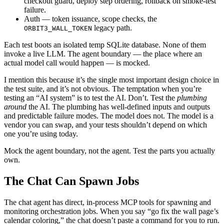
checkout guard, deploy step ordering, rollback on smoke-test
failure.
Auth — token issuance, scope checks, the
legacy path.
ORBIT3_WALL_TOKEN
Each test boots an isolated temp SQLite database. None of them
invoke a live LLM. The agent boundary — the place where an
actual model call would happen — is mocked.
I mention this because it’s the single most important design choice in
the test suite, and it’s not obvious. The temptation when you’re
testing an “AI system” is to test the AI. Don’t. Test the
plumbing
around
the AI. The plumbing has well-defined inputs and outputs
and predictable failure modes. The model does not. The model is a
vendor you can swap, and your tests shouldn’t depend on which
one you’re using today.
Mock the agent boundary, not the agent. Test the parts you actually
own.
The Chat Can Spawn Jobs
The chat agent has direct, in-process MCP tools for spawning and
monitoring orchestration jobs. When you say “go fix the wall page’s
calendar coloring,” the chat doesn’t paste a command for you to run.