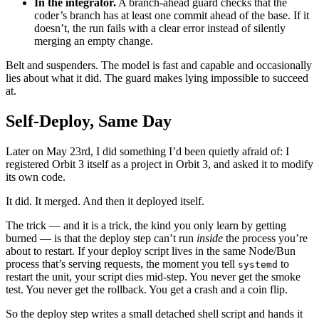
In the integrator.
A branch-ahead guard checks that the
coder’s branch has at least one commit ahead of the base. If it
doesn’t, the run fails with a clear error instead of silently
merging an empty change.
Belt and suspenders. The model is fast and capable and occasionally
lies about what it did. The guard makes lying impossible to succeed
at.
Self-Deploy, Same Day
Later on May 23rd, I did something I’d been quietly afraid of: I
registered Orbit 3 itself as a project in Orbit 3, and asked it to modify
its own code.
It did. It merged. And then it deployed itself.
The trick — and it is a trick, the kind you only learn by getting
burned — is that the deploy step can’t run
inside
the process you’re
about to restart. If your deploy script lives in the same Node/Bun
process that’s serving requests, the moment you tell
to
systemd
restart the unit, your script dies mid-step. You never get the smoke
test. You never get the rollback. You get a crash and a coin flip.
So the deploy step writes a small detached shell script and hands it