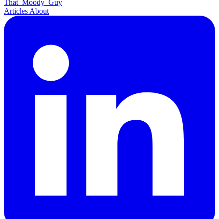
That
Moody
Guy
Articles
About