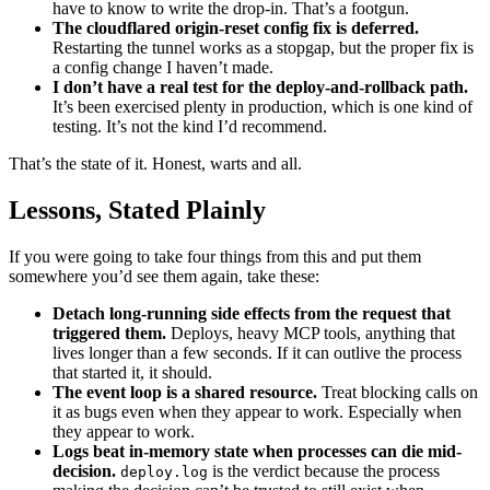
have to know to write the drop-in. That’s a footgun.
The cloudflared origin-reset config fix is deferred.
Restarting the tunnel works as a stopgap, but the proper fix is
a config change I haven’t made.
I don’t have a real test for the deploy-and-rollback path.
It’s been exercised plenty in production, which is one kind of
testing. It’s not the kind I’d recommend.
That’s the state of it. Honest, warts and all.
Lessons, Stated Plainly
If you were going to take four things from this and put them
somewhere you’d see them again, take these:
Detach long-running side effects from the request that
triggered them.
Deploys, heavy MCP tools, anything that
lives longer than a few seconds. If it can outlive the process
that started it, it should.
The event loop is a shared resource.
Treat blocking calls on
it as bugs even when they appear to work. Especially when
they appear to work.
Logs beat in-memory state when processes can die mid-
decision.
is the verdict because the process
deploy.log