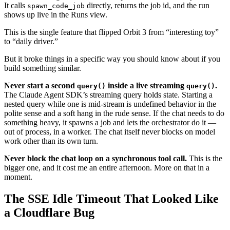
It calls
directly, returns the job id, and the run
spawn_code_job
shows up live in the Runs view.
This is the single feature that flipped Orbit 3 from “interesting toy”
to “daily driver.”
But it broke things in a specific way you should know about if you
build something similar.
Never start a second
inside a live streaming
.
query()
query()
The Claude Agent SDK’s streaming query holds state. Starting a
nested query while one is mid-stream is undefined behavior in the
polite sense and a soft hang in the rude sense. If the chat needs to do
something heavy, it spawns a job and lets the orchestrator do it —
out of process, in a worker. The chat itself never blocks on model
work other than its own turn.
Never block the chat loop on a synchronous tool call.
This is the
bigger one, and it cost me an entire afternoon. More on that in a
moment.
The SSE Idle Timeout That Looked Like
a Cloudflare Bug