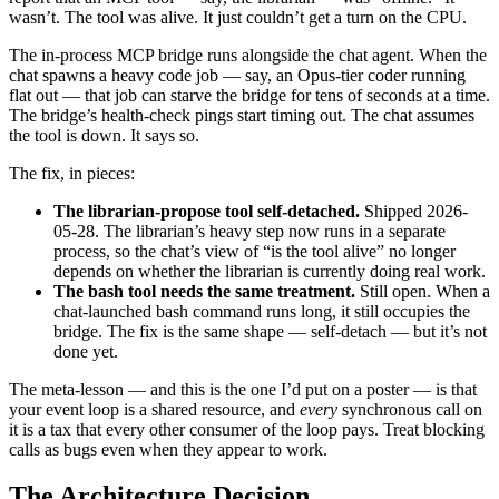
wasn’t. The tool was alive. It just couldn’t get a turn on the CPU.
The in-process MCP bridge runs alongside the chat agent. When the
chat spawns a heavy code job — say, an Opus-tier coder running
flat out — that job can starve the bridge for tens of seconds at a time.
The bridge’s health-check pings start timing out. The chat assumes
the tool is down. It says so.
The fix, in pieces:
The librarian-propose tool self-detached.
Shipped 2026-
05-28. The librarian’s heavy step now runs in a separate
process, so the chat’s view of “is the tool alive” no longer
depends on whether the librarian is currently doing real work.
The bash tool needs the same treatment.
Still open. When a
chat-launched bash command runs long, it still occupies the
bridge. The fix is the same shape — self-detach — but it’s not
done yet.
The meta-lesson — and this is the one I’d put on a poster — is that
your event loop is a shared resource, and
every
synchronous call on
it is a tax that every other consumer of the loop pays. Treat blocking
calls as bugs even when they appear to work.
The Architecture Decision