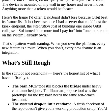
ORBIT3_WALL_TOKEN
The device is mounted on my wall in my house and never moves.
Anything more than a token would be theater.
Here’s the frame I’d offer: DakBoard didn’t lose because Orbit beat
its feature list. It lost because once I had a server that could host the
kiosk endpoint, the
integration cost
of building one inside Orbit
collapsed. Sol turned “one more tool I pay for” into “one more route
on the system I already own.”
That’s a pattern worth naming. When you own the platform, every
new feature is a route. When you don’t, every new feature is an
integration.
What’s Still Rough
In the spirit of not pretending — here’s the honest list of what I
haven’t fixed yet.
The bash MCP tool still blocks the bridge
under heavy
chat-launched jobs. The librarian-propose tool was the
prototype for the fix; bash needs the same self-detach
treatment.
The systemd drop-in isn’t vendored.
A fresh checkout of
the repo doesn’t give you a working production setup. You’d