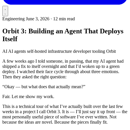
Engineering
June 3, 2026
·
12 min read
Orbit 3: Building an Agent That Deploys
Itself
AI
AI agents
self-hosted
infrastructure
developer tooling
Orbit
A few weeks ago I told someone, in passing, that my AI agent had
shipped a fix to itself overnight and that I’d woken up to a green
deploy. I watched their face cycle through about three emotions.
Then they asked the right question:
“Okay — but what does that actually mean?”
Fair. Let me show my work.
This is a technical tour of what I’ve actually built over the last few
weeks in a project I call Orbit 3. It is — I’ll just say it up front — the
most personally useful piece of software I’ve ever written. Not
because the ideas are novel. Because the pieces finally fit.