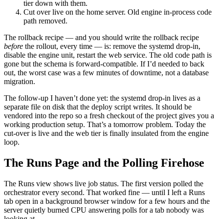
tier down with them.
Cut over live on the home server. Old engine in-process code
path removed.
The rollback recipe — and you should write the rollback recipe
before
the rollout, every time — is: remove the systemd drop-in,
disable the engine unit, restart the web service. The old code path is
gone but the schema is forward-compatible. If I’d needed to back
out, the worst case was a few minutes of downtime, not a database
migration.
The follow-up I haven’t done yet: the systemd drop-in lives as a
separate file on disk that the deploy script writes. It should be
vendored into the repo so a fresh checkout of the project gives you a
working production setup. That’s a tomorrow problem. Today the
cut-over is live and the web tier is finally insulated from the engine
loop.
The Runs Page and the Polling Firehose
The Runs view shows live job status. The first version polled the
orchestrator every second. That worked fine — until I left a Runs
tab open in a background browser window for a few hours and the
server quietly burned CPU answering polls for a tab nobody was
looking at.