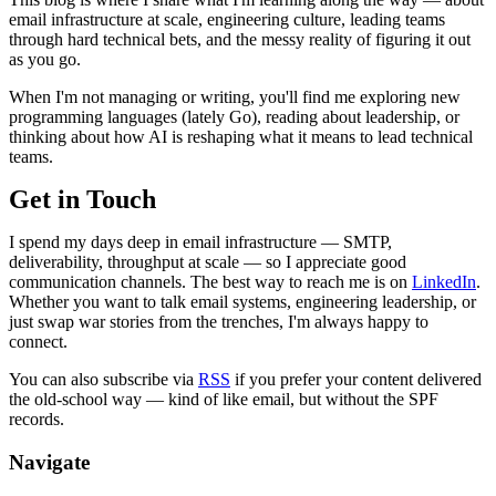
email infrastructure at scale, engineering culture, leading teams
through hard technical bets, and the messy reality of figuring it out
as you go.
When I'm not managing or writing, you'll find me exploring new
programming languages (lately Go), reading about leadership, or
thinking about how AI is reshaping what it means to lead technical
teams.
Get in Touch
I spend my days deep in email infrastructure — SMTP,
deliverability, throughput at scale — so I appreciate good
communication channels. The best way to reach me is on
LinkedIn
.
Whether you want to talk email systems, engineering leadership, or
just swap war stories from the trenches, I'm always happy to
connect.
You can also subscribe via
RSS
if you prefer your content delivered
the old-school way — kind of like email, but without the SPF
records.
Navigate