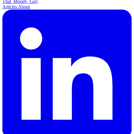
That
Moody
Guy
Articles
About