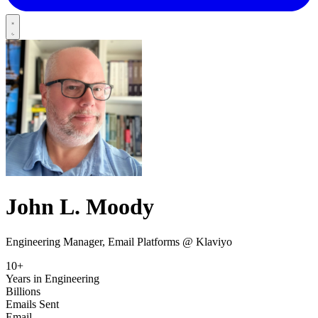
John L.
Moody
Engineering Manager, Email Platforms @ Klaviyo
10+
Years in Engineering
Billions
Emails Sent
Email