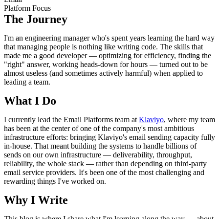
Platform Focus
The Journey
I'm an engineering manager who's spent years learning the hard way
that managing people is nothing like writing code. The skills that
made me a good developer — optimizing for efficiency, finding the
"right" answer, working heads-down for hours — turned out to be
almost useless (and sometimes actively harmful) when applied to
leading a team.
What I Do
I currently lead the Email Platforms team at
Klaviyo
, where my team
has been at the center of one of the company's most ambitious
infrastructure efforts: bringing Klaviyo's email sending capacity fully
in-house. That meant building the systems to handle billions of
sends on our own infrastructure — deliverability, throughput,
reliability, the whole stack — rather than depending on third-party
email service providers. It's been one of the most challenging and
rewarding things I've worked on.
Why I Write
This blog is where I share what I'm learning along the way — about